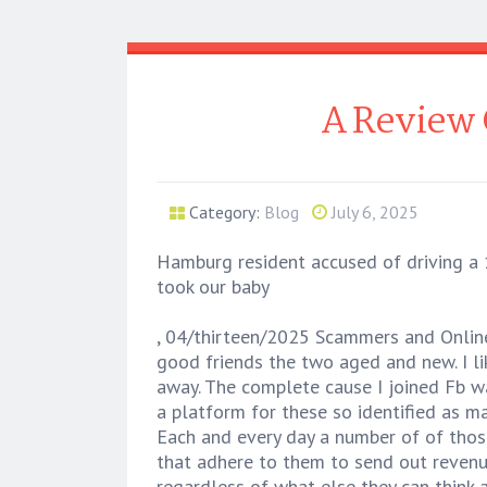
A Review 
Category:
Blog
July 6, 2025
Hamburg resident accused of driving a 1
took our baby
, 04/thirteen/2025 Scammers and Online
good friends the two aged and new. I lik
away. The complete cause I joined Fb wa
a platform for these so identified as mat
Each and every day a number of of those
that adhere to them to send out revenue
regardless of what else they can think a