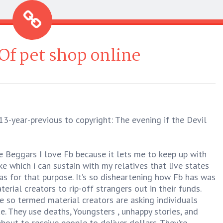
Of pet shop online
3-year-previous to copyright: The evening if the Devil
 Beggars I love Fb because it lets me to keep up with
e which i can sustain with my relatives that live states
s for that purpose. It’s so disheartening how Fb has was
erial creators to rip-off strangers out in their funds.
 so termed material creators are asking individuals
. They use deaths, Youngsters , unhappy stories, and
bout to receive people to deliver dollars. They're