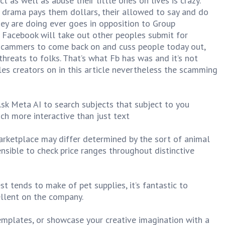
 as well as abuse their little ones on lives is crazy.
drama pays them dollars, their allowed to say and do
ey are doing ever goes in opposition to Group
. Facebook will take out other peoples submit for
 scammers to come back on and cuss people today out,
hreats to folks. That’s what Fb has was and it’s not
les creators on in this article nevertheless the scamming
Ask Meta AI to search subjects that subject to you
ch more interactive than just text
rketplace may differ determined by the sort of animal
ensible to check price ranges throughout distinctive
st tends to make of pet supplies, it’s fantastic to
ellent on the company.
templates, or showcase your creative imagination with a