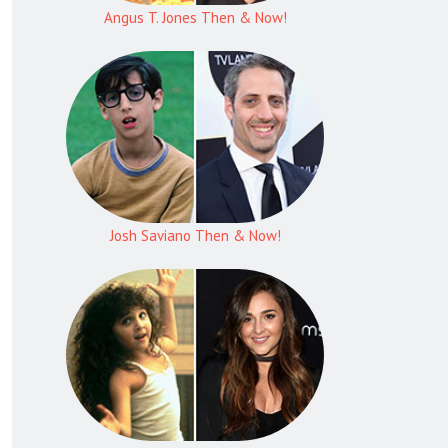
Angus T. Jones Then & Now!
Josh Saviano Then & Now!