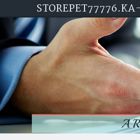
STOREPET77776.KA
Skip to content
A 