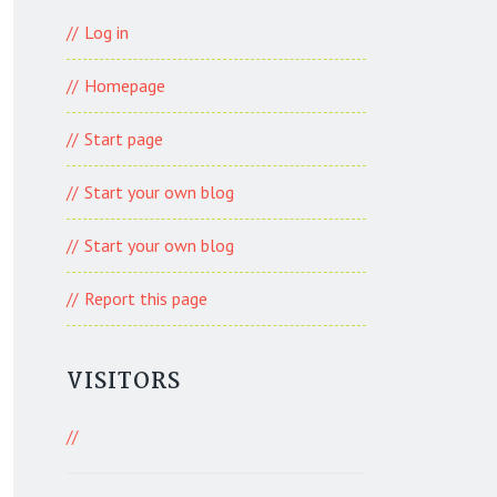
Log in
Homepage
Start page
Start your own blog
Start your own blog
Report this page
VISITORS
401 Visitors