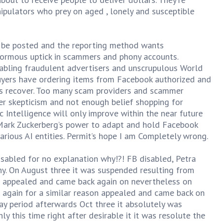
ipulators who prey on aged , lonely and susceptible
 be posted and the reporting method wants
normous uptick in scammers and phony accounts.
nabling fraudulent advertisers and unscrupulous World
buyers have ordering items from Facebook authorized and
les recover. Too many scam providers and scammer
r skepticism and not enough belief shopping for
c Intelligence will only improve within the near future
n Mark Zuckerberg’s power to adapt and hold Facebook
rious AI entities. Permit’s hope I am Completely wrong.
sabled for no explanation why!?! FB disabled, Petra
y. On August three it was suspended resulting from
as appealed and came back again on nevertheless on
 again for a similar reason appealed and came back on
day period afterwards Oct three it absolutely was
 this time right after desirable it it was resolute the