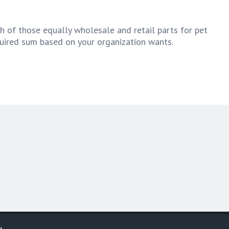
h of those equally wholesale and retail parts for pet
quired sum based on your organization wants.