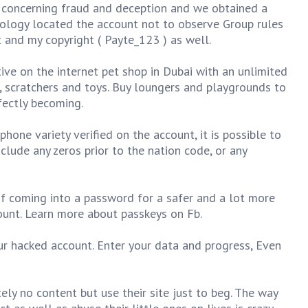
s concerning fraud and deception and we obtained a
ology located the account not to observe Group rules
 and my copyright ( Payte_123 ) as well.
ive on the internet pet shop in Dubai with an unlimited
, scratchers and toys. Buy loungers and playgrounds to
fectly becoming.
hone variety verified on the account, it is possible to
include any zeros prior to the nation code, or any
of coming into a password for a safer and a lot more
ount. Learn more about passkeys on Fb.
ur hacked account. Enter your data and progress, Even
ly no content but use their site just to beg. The way