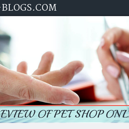
-BLOGS.COM
REVIEW OF PET SHOP ONL