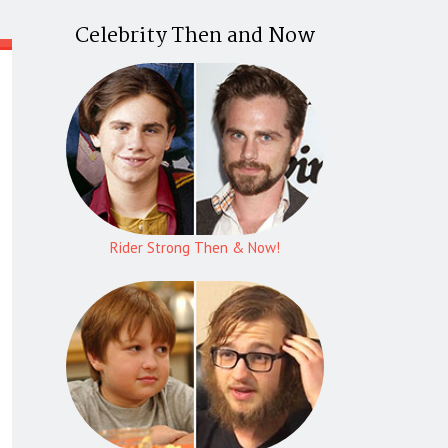
Celebrity Then and Now
Rider Strong Then & Now!