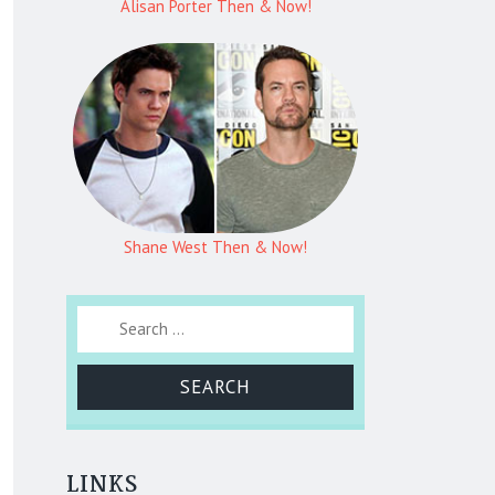
Alisan Porter Then & Now!
Shane West Then & Now!
Search for:
LINKS