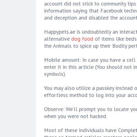
account did not stick to community tip
information saying that Facebook techn
and deception and disabled the account
Happypets.ae is undoubtedly an interact
alternative
dog food
of items like beds
the Animals to spice up their Bodily per
Mobile amount: In case you have a cell p
enter it in this article (You should not 
symbols).
You may also utilize a passkey instead 
effortless method to log into your acc
Observe: We’ll prompt you to locate yo
when you were not hacked.
Most of these individuals have Complete