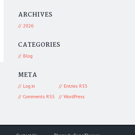
ARCHIVES
2026
CATEGORIES
Blog
META
Log in
Entries
RSS
Comments
WordPress
RSS