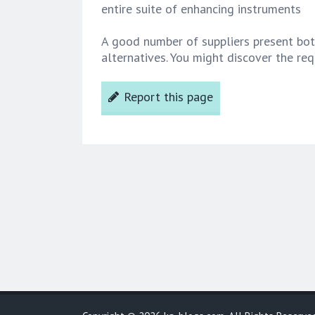
entire suite of enhancing instruments
A good number of suppliers present bot
alternatives. You might discover the re
Report this page