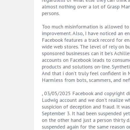
almost nothing over a lot of Grasp Man
persons.
Too much misinformation is allowed to
improvement. Also, I have noticed an e
Facebook features a track record for e
wide web stores. The level of rely on 
sponsored businesses can it be’s Achil
accounts on Facebook leads to consume
products and solutions on-line. Syntheti
And that i don’t truly feel confident i
Harmless from bots, scammers, and nefa
, 03/05/2025 Facebook and copyright di
Ludwig account and we don’t realize wh
suspicion of deception and fraud. It w
September 3. It had been suspended yet
on the other hand just a person thirty 
suspended again for the same reason only