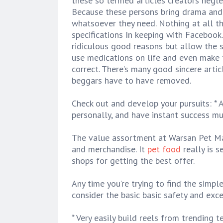
these so termed articles creators neglect
Because these persons bring drama and 
whatsoever they need. Nothing at all th
specifications In keeping with Facebook
ridiculous good reasons but allow the
use medications on life and even make t
correct. There’s many good sincere artic
beggars have to have removed.
Check out and develop your pursuits: * 
personally, and have instant success mu
The value assortment at Warsan Pet Ma
and merchandise. It
pet food
really is s
shops for getting the best offer.
Any time you’re trying to find the simple
consider the basic basic safety and exc
* Very easily build reels from trending 